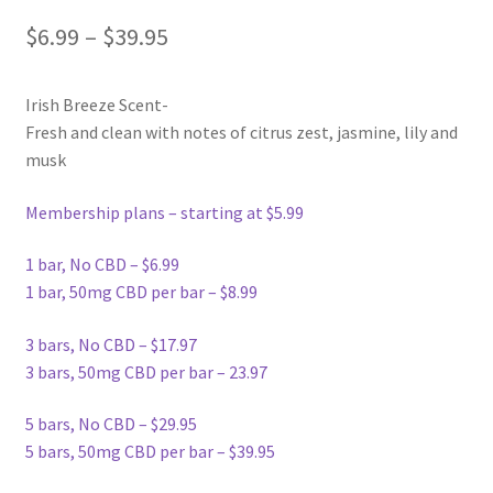
$
6.99
–
$
39.95
Irish Breeze Scent-
Fresh and clean with notes of citrus zest, jasmine, lily and
musk
Membership plans – starting at $5.99
1 bar, No CBD – $6.99
1 bar, 50mg CBD per bar – $8.99
3 bars, No CBD – $17.97
3 bars, 50mg CBD per bar – 23.97
5 bars, No CBD – $29.95
5 bars, 50mg CBD per bar – $39.95