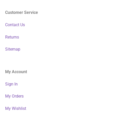
Customer Service
Contact Us
Returns
Sitemap
My Account
Sign In
My Orders
My Wishlist