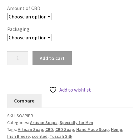
Amount of CBD
Packaging
Add to cart
Add to wishlist
Compare
SKU:
SOAPIBR
Categories:
Artisan Soaps
,
Specially for Men
Tags:
Artisan Soap
,
CBD
,
CBD Soap
,
Hand Made Soap
,
Hemp
,
Irish Breeze
,
scented
,
Tussah Silk