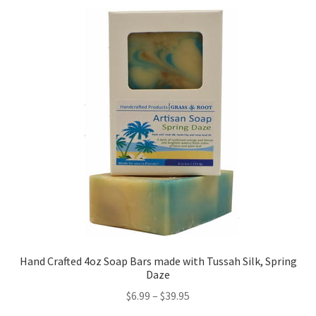
Hand Crafted 4oz Soap Bars made with Tussah Silk, Spring
Daze
$
6.99
–
$
39.95