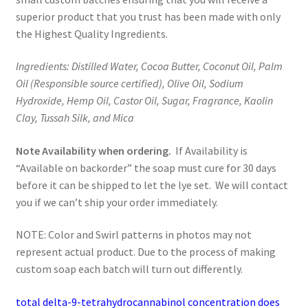
superior product that you trust has been made with only
the Highest Quality Ingredients.
Ingredients: Distilled Water, Cocoa Butter, Coconut Oil, Palm
Oil (Responsible source certified), Olive Oil, Sodium
Hydroxide, Hemp Oil, Castor Oil, Sugar, Fragrance, Kaolin
Clay, Tussah Silk, and Mica
Note Availability when ordering.
If Availability is
“Available on backorder” the soap must cure for 30 days
before it can be shipped to let the lye set. We will contact
you if we can’t ship your order immediately.
NOTE: Color and Swirl patterns in photos may not
represent actual product. Due to the process of making
custom soap each batch will turn out differently.
total delta-9-tetrahydrocannabinol concentration does