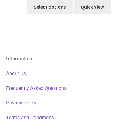
Select options
Quick View
Information
About Us
Frequently Asked Questions
Privacy Policy
Terms and Conditions