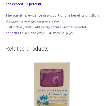
not exceed 0.3 percent
The scientific evidence in support of the benefits of CBD is
staggering and growing every day.
Visit
https://naturalife.org/natural-remedies/cbd-
benefits
to see the ways CBD may help you.
Related products