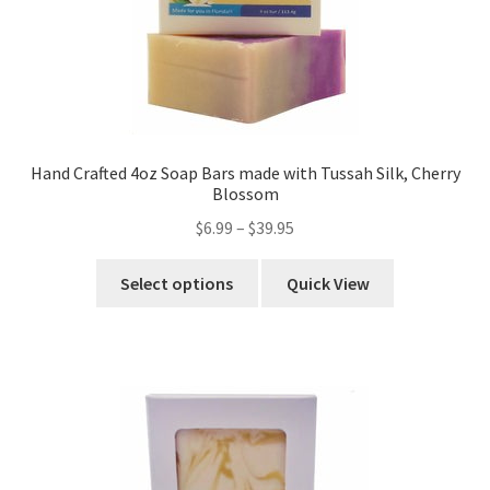
Hand Crafted 4oz Soap Bars made with Tussah Silk, Cherry
Blossom
$
6.99
–
$
39.95
Select options
Quick View