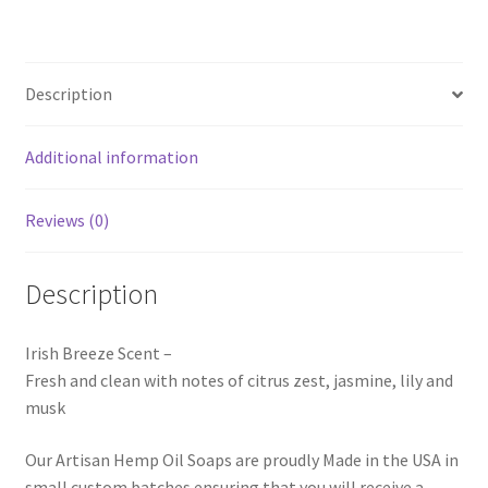
Description
Additional information
Reviews (0)
Description
Irish Breeze Scent –
Fresh and clean with notes of citrus zest, jasmine, lily and
musk
Our Artisan Hemp Oil Soaps are proudly Made in the USA in
small custom batches ensuring that you will receive a