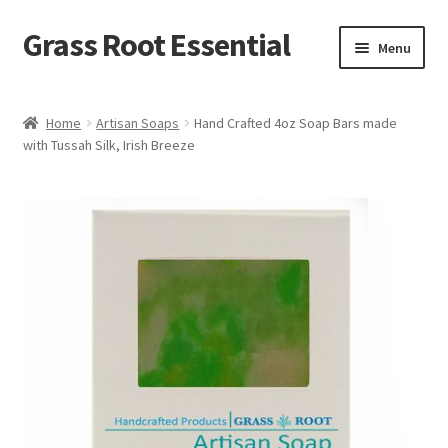
Grass Root Essential
Menu
Shop
Home
Artisan Soaps
Hand Crafted 4oz Soap Bars made
with Tussah Silk, Irish Breeze
My Account
News & Events
Sales/Closeout Products
Learn More…
Wholesale