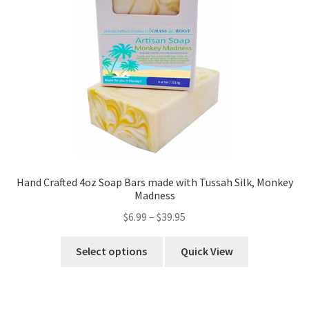
Hand Crafted 4oz Soap Bars made with Tussah Silk, Monkey
Madness
$
6.99
–
$
39.95
Select options
Quick View