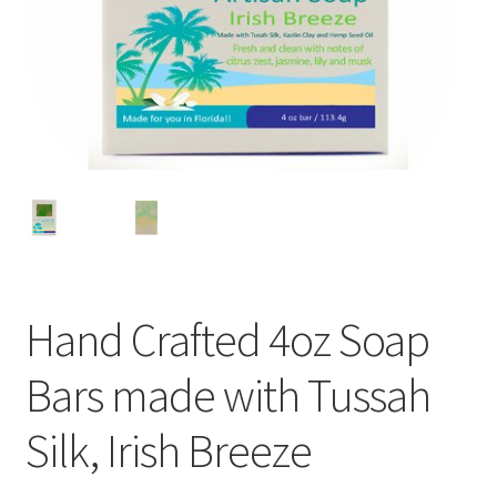
Hand Crafted 4oz Soap
Bars made with Tussah
Silk, Irish Breeze