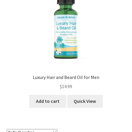
Luxury Hair and Beard Oil for Men
$
14.99
Add to cart
Quick View