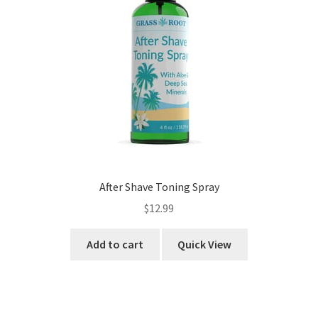
After Shave Toning Spray
$
12.99
Add to cart
Quick View