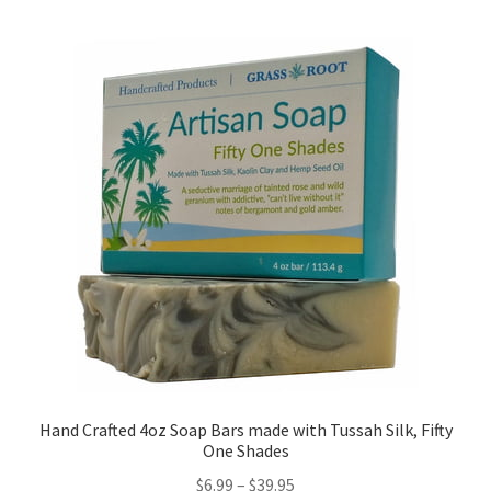
Hand Crafted 4oz Soap Bars made with Tussah Silk, Fifty
One Shades
$
6.99
–
$
39.95