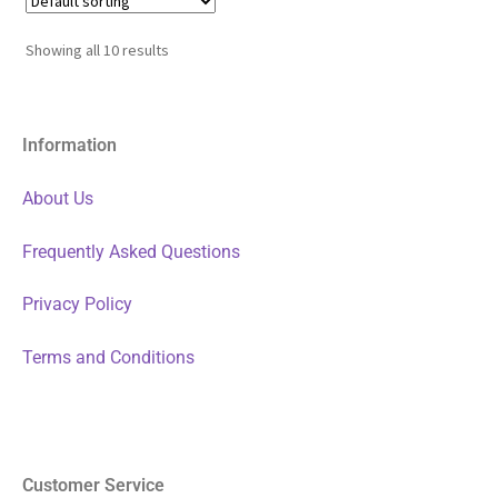
Showing all 10 results
Information
About Us
Frequently Asked Questions
Privacy Policy
Terms and Conditions
Customer Service