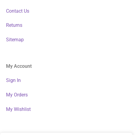
Contact Us
Returns
Sitemap
My Account
Sign In
My Orders
My Wishlist