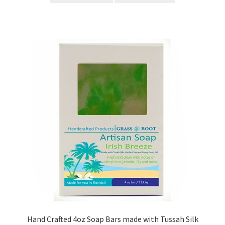
Hand Crafted 4oz Soap Bars made with Tussah Silk