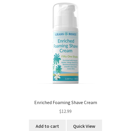
Enriched Foaming Shave Cream
$
12.99
Add to cart
Quick View