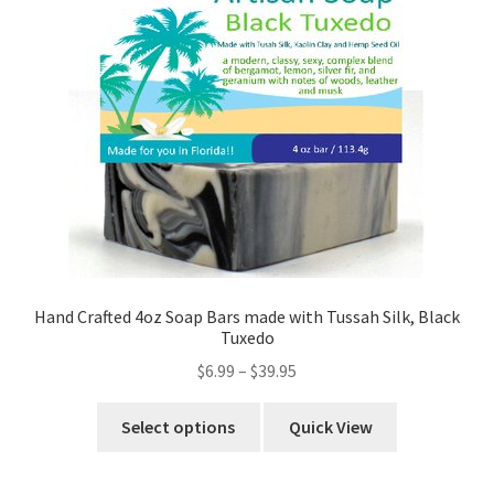
Hand Crafted 4oz Soap Bars made with Tussah Silk, Black
Tuxedo
$
6.99
–
$
39.95
Select options
Quick View