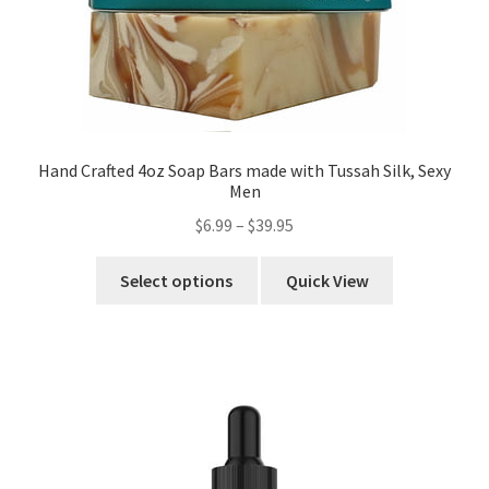
Hand Crafted 4oz Soap Bars made with Tussah Silk, Sexy
Men
$
6.99
–
$
39.95
Select options
Quick View