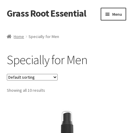
Grass Root Essential
Menu
Shop
Home
Specially for Men
My Account
Specially for Men
News & Events
Sales/Closeout Products
Showing all 10 results
Learn More…
Wholesale