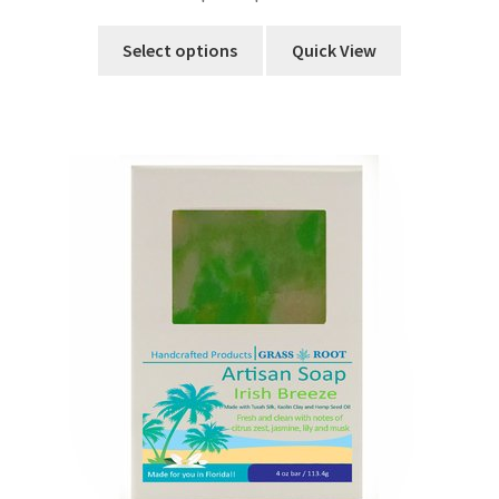
Select options
Quick View