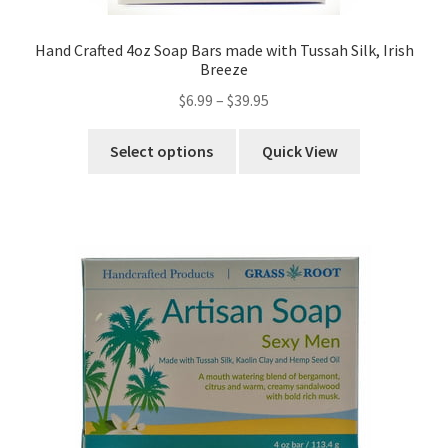
Hand Crafted 4oz Soap Bars made with Tussah Silk, Irish
Breeze
$
6.99
–
$
39.95
Select options
Quick View