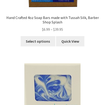
Hand Crafted 4oz Soap Bars made with Tussah Silk, Barber
Shop Splash
$
6.99
–
$
39.95
Select options
Quick View