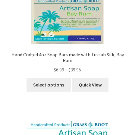
Hand Crafted 4oz Soap Bars made with Tussah Silk, Bay
Rum
$
6.99
–
$
39.95
Select options
Quick View