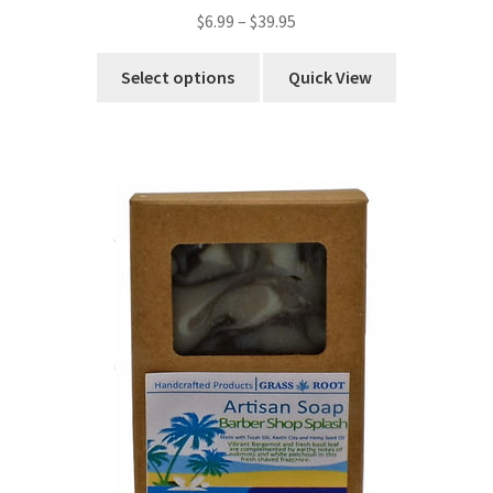
$
6.99
–
$
39.95
Select options
Quick View