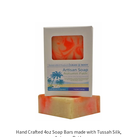
Hand Crafted 4oz Soap Bars made with Tussah Silk,