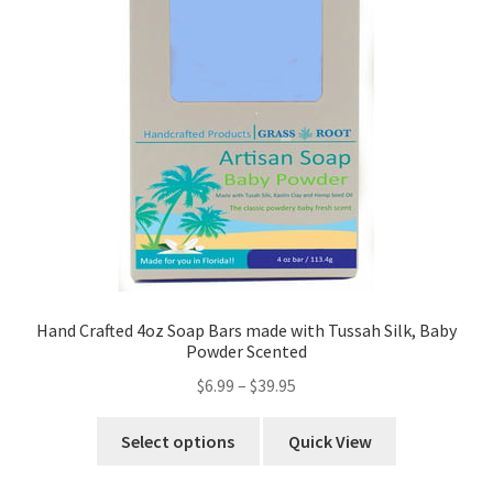
Hand Crafted 4oz Soap Bars made with Tussah Silk, Baby
Powder Scented
$
6.99
–
$
39.95
Select options
Quick View