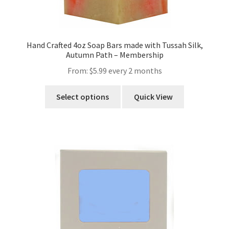
Hand Crafted 4oz Soap Bars made with Tussah Silk,
Autumn Path – Membership
From:
$
5.99
every 2 months
Select options
Quick View