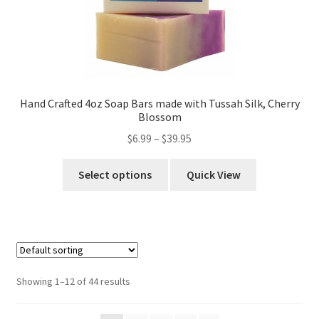
Hand Crafted 4oz Soap Bars made with Tussah Silk, Cherry
Blossom
$
6.99
–
$
39.95
Select options
Quick View
Showing 1–12 of 44 results