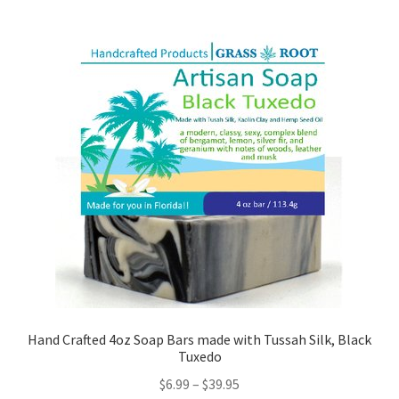
Hand Crafted 4oz Soap Bars made with Tussah Silk, Black
Tuxedo
$
6.99
–
$
39.95