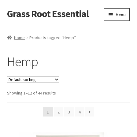
Grass Root Essential
Menu
Shop
Home
Products tagged “Hemp”
My Account
Hemp
News & Events
Sales/Closeout Products
Showing 1–12 of 44 results
Learn More…
Wholesale
1
2
3
4