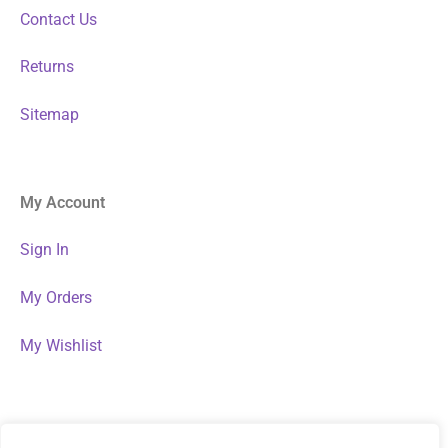
Contact Us
Returns
Sitemap
My Account
Sign In
My Orders
My Wishlist