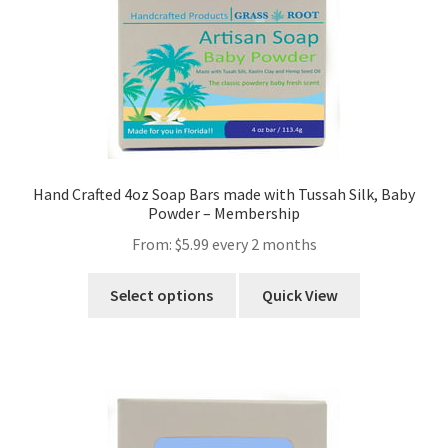
Hand Crafted 4oz Soap Bars made with Tussah Silk, Baby
Powder – Membership
From:
$
5.99
every 2 months
Select options
Quick View