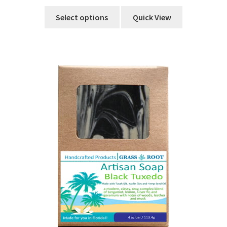
Select options
Quick View