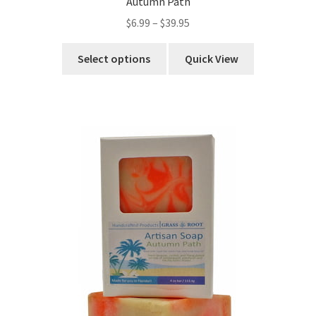
Autumn Path
$
6.99
–
$
39.95
Select options
Quick View