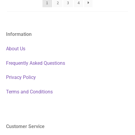
1
2
3
4
Information
About Us
Frequently Asked Questions
Privacy Policy
Terms and Conditions
Customer Service