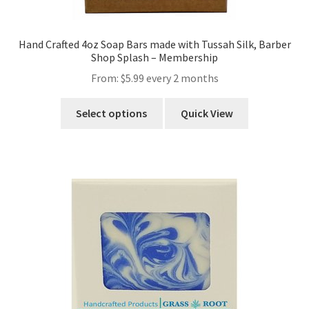
Hand Crafted 4oz Soap Bars made with Tussah Silk, Barber
Shop Splash – Membership
From:
$
5.99
every 2 months
Select options
Quick View