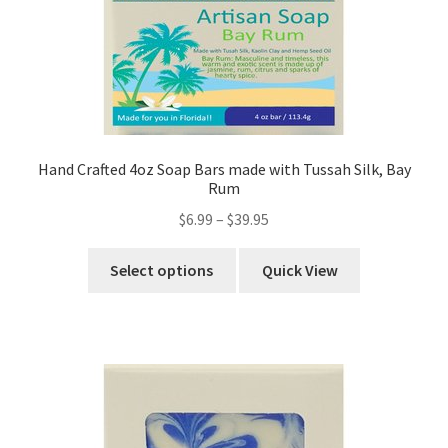
Hand Crafted 4oz Soap Bars made with Tussah Silk, Bay
Rum
$
6.99
–
$
39.95
Select options
Quick View