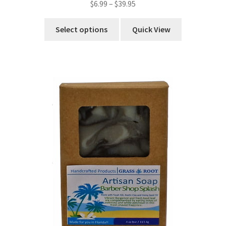
$
6.99
–
$
39.95
Select options
Quick View