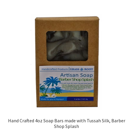
Hand Crafted 4oz Soap Bars made with Tussah Silk, Barber
Shop Splash