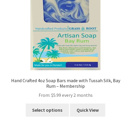
Hand Crafted 4oz Soap Bars made with Tussah Silk, Bay
Rum – Membership
From:
$
5.99
every 2 months
Select options
Quick View