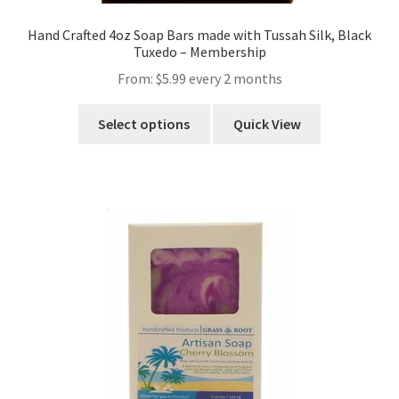
Hand Crafted 4oz Soap Bars made with Tussah Silk, Black
Tuxedo – Membership
From:
$
5.99
every 2 months
Select options
Quick View