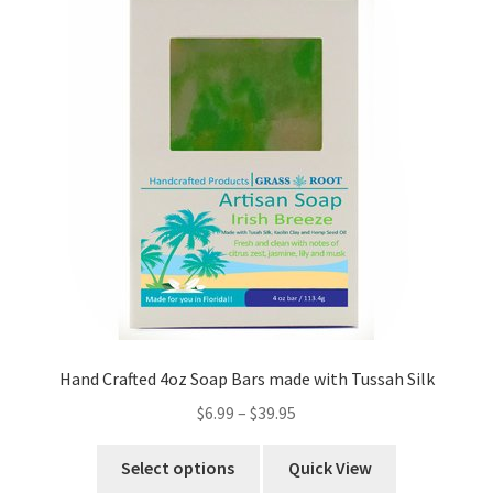
Hand Crafted 4oz Soap Bars made with Tussah Silk
$
6.99
–
$
39.95
Select options
Quick View